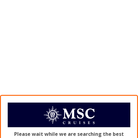
Please wait while we are searching the best