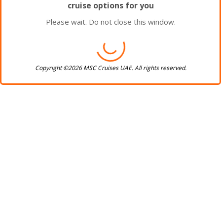
cruise options for you
Please wait. Do not close this window.
Copyright ©2026 MSC Cruises UAE. All rights reserved.